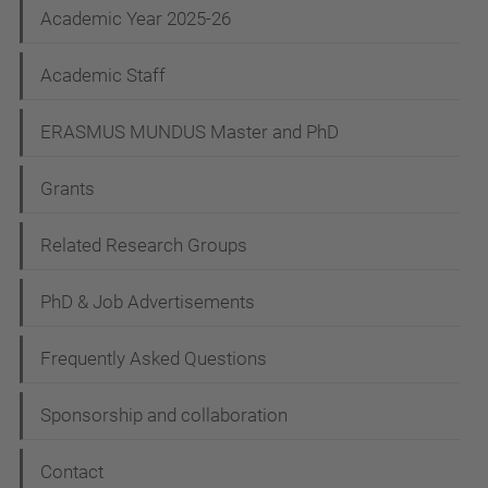
Academic Year 2025-26
a
t
Academic Staff
i
ERASMUS MUNDUS Master and PhD
o
n
Grants
Related Research Groups
PhD & Job Advertisements
Frequently Asked Questions
Sponsorship and collaboration
Contact