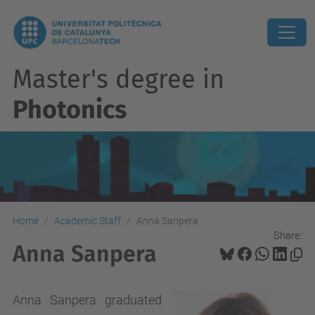
Master's degree in
Photonics
Home
Academic Staff
Anna Sanpera
Share:
Anna Sanpera
Anna Sanpera graduated