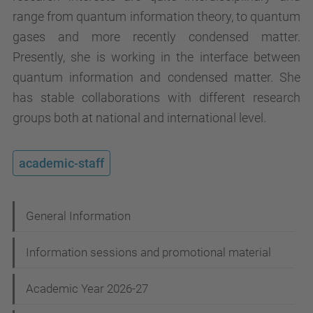
range from quantum information theory, to quantum
gases and more recently condensed matter.
Presently, she is working in the interface between
quantum information and condensed matter. She
has stable collaborations with different research
groups both at national and international level.
academic-staff
N
General Information
a
Information sessions and promotional material
v
i
Academic Year 2026-27
g