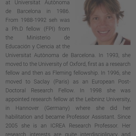
at Universitat Autònoma
de Barcelona in 1986.
From 1988-1992 seh was
a Ph.D fellow (FPI) from
the Ministerio de
Educación y Ciencia at the
Universitat Autònoma de Barcelona. In 1993, she
moved to the University of Oxford, first as a research
fellow and then as Fleming fellowship. In 1996, she
moved to Saclay (Paris) as an European Post-
Doctoral Research Fellow. In 1998 she was
appointed research fellow at the Leibninz University,
in Hannover (Germany) where she did her
habilitation and became Professor Assistant. Since
2005 she is an ICREA Research Professor. Her
research interests are quite interdisciplinary and