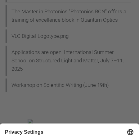
The Master in Photonics "Photonics BCN" offers a
training of excellence block in Quantum Optics
VLC Digital-Logotype.png
Applications are open: International Summer
School on Structured Light and Matter, July 7–11,
2025
Workshop on Scientific Writing (June 19th)