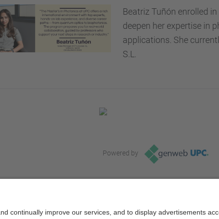
Beatriz Tuñón enrolled i
deepen her expertise in p
applications. She curren
S.L.
Powered by