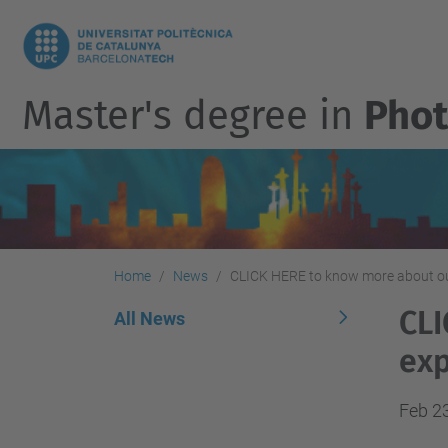
Master's degree in
Phot
Home
News
CLICK HERE to know more about our
CLI
All News
exp
Feb 2