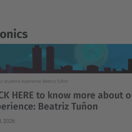
onics
 students' experience: Beatriz Tuñon
CK HERE to know more about o
erience: Beatriz Tuñon
3, 2026