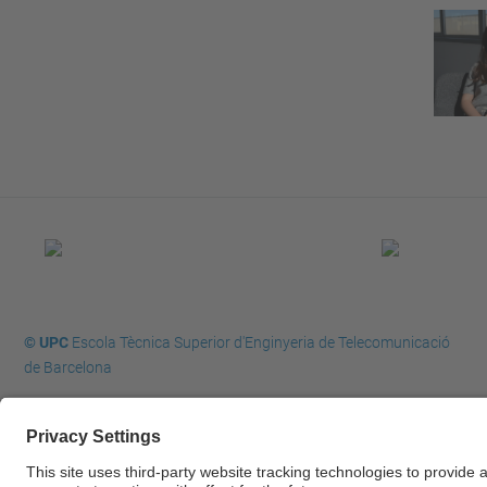
© UPC
Escola Tècnica Superior d'Enginyeria de Telecomunicació
de Barcelona